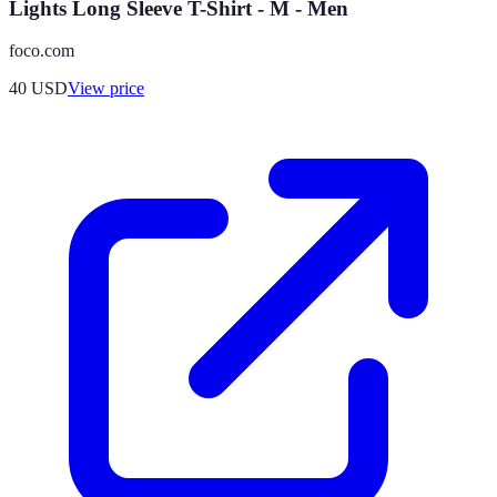
Lights Long Sleeve T-Shirt - M - Men
foco.com
40
USD
View price