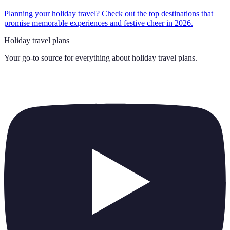
Planning your holiday travel? Check out the top destinations that
promise memorable experiences and festive cheer in 2026.
Holiday travel plans
Your go-to source for everything about
holiday travel plans
.