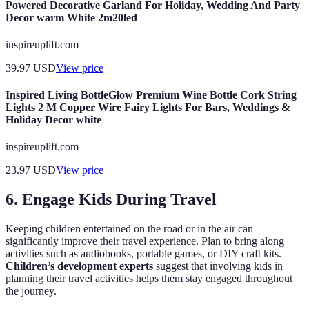
Powered Decorative Garland For Holiday, Wedding And Party
Decor warm White 2m20led
inspireuplift.com
39.97
USD
View price
Inspired Living BottleGlow Premium Wine Bottle Cork String
Lights 2 M Copper Wire Fairy Lights For Bars, Weddings &
Holiday Decor white
inspireuplift.com
23.97
USD
View price
6. Engage Kids During Travel
Keeping children entertained on the road or in the air can
significantly improve their travel experience. Plan to bring along
activities such as audiobooks, portable games, or DIY craft kits.
Children’s development experts
suggest that involving kids in
planning their travel activities helps them stay engaged throughout
the journey.