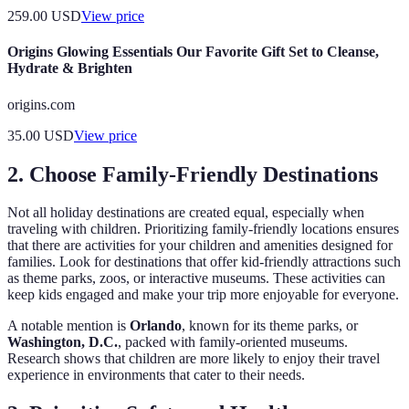
259.00
USD
View price
Origins Glowing Essentials Our Favorite Gift Set to Cleanse,
Hydrate & Brighten
origins.com
35.00
USD
View price
2. Choose Family-Friendly Destinations
Not all holiday destinations are created equal, especially when
traveling with children. Prioritizing family-friendly locations ensures
that there are activities for your children and amenities designed for
families. Look for destinations that offer kid-friendly attractions such
as theme parks, zoos, or interactive museums. These activities can
keep kids engaged and make your trip more enjoyable for everyone.
A notable mention is
Orlando
, known for its theme parks, or
Washington, D.C.
, packed with family-oriented museums.
Research shows that children are more likely to enjoy their travel
experience in environments that cater to their needs.