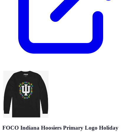
FOCO Indiana Hoosiers Primary Logo Holiday