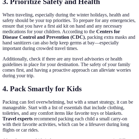
3. Prioritize Safety and Health
When traveling, especially during the winter holidays, health and
safety should be your top priorities. To prepare for any emergencies,
ensure that you have a first aid kit on hand and any necessary
medications for your children. According to the
Centers for
Disease Control and Prevention (CDC)
, packing extra masks and
hand sanitizers can also help keep germs at bay—especially
important during crowded travel times.
Additionally, check if there are any travel advisories or health
guidelines in place for your destination. The safety of your family
comes first, and having a proactive approach can alleviate worries
during your trip.
4. Pack Smartly for Kids
Packing can feel overwhelming, but with a smart strategy, it can be
manageable. Start with a list of essentials that include clothing,
toiletries, and any comfort items like favorite toys or blankets.
Travel experts
recommend packing each child a small carry-on
with their favorite activities, which can be a lifesaver during long
flights or car rides.