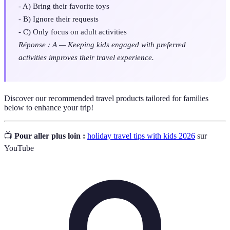
- A) Bring their favorite toys
- B) Ignore their requests
- C) Only focus on adult activities
Réponse : A — Keeping kids engaged with preferred
activities improves their travel experience.
Discover our recommended travel products tailored for families
below to enhance your trip!
📺
Pour aller plus loin :
holiday travel tips with kids 2026
sur
YouTube