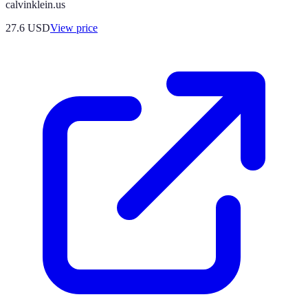
calvinklein.us
27.6
USD
View price