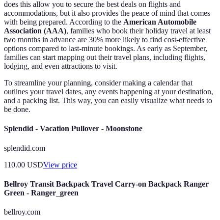
does this allow you to secure the best deals on flights and
accommodations, but it also provides the peace of mind that comes
with being prepared. According to the
American Automobile
Association (AAA)
, families who book their holiday travel at least
two months in advance are 30% more likely to find cost-effective
options compared to last-minute bookings. As early as September,
families can start mapping out their travel plans, including flights,
lodging, and even attractions to visit.
To streamline your planning, consider making a calendar that
outlines your travel dates, any events happening at your destination,
and a packing list. This way, you can easily visualize what needs to
be done.
Splendid - Vacation Pullover - Moonstone
splendid.com
110.00
USD
View price
Bellroy Transit Backpack Travel Carry-on Backpack Ranger
Green - Ranger_green
bellroy.com