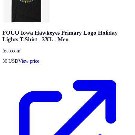
FOCO Iowa Hawkeyes Primary Logo Holiday
Lights T-Shirt - 3XL - Men
foco.com
30
USD
View price