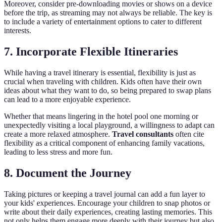
Moreover, consider pre-downloading movies or shows on a device
before the trip, as streaming may not always be reliable. The key is
to include a variety of entertainment options to cater to different
interests.
7. Incorporate Flexible Itineraries
While having a travel itinerary is essential, flexibility is just as
crucial when traveling with children. Kids often have their own
ideas about what they want to do, so being prepared to swap plans
can lead to a more enjoyable experience.
Whether that means lingering in the hotel pool one morning or
unexpectedly visiting a local playground, a willingness to adapt can
create a more relaxed atmosphere.
Travel consultants
often cite
flexibility as a critical component of enhancing family vacations,
leading to less stress and more fun.
8. Document the Journey
Taking pictures or keeping a travel journal can add a fun layer to
your kids' experiences. Encourage your children to snap photos or
write about their daily experiences, creating lasting memories. This
not only helps them engage more deeply with their journey but also