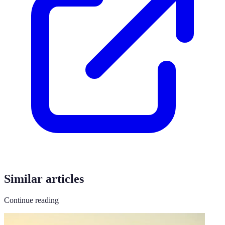
Similar articles
Continue reading