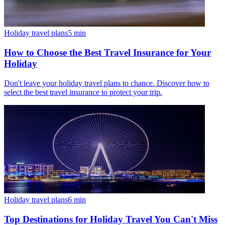
Holiday travel plans
5
min
How to Choose the Best Travel Insurance for Your
Holiday
Don't leave your holiday travel plans to chance. Discover how to
select the best travel insurance to protect your trip.
Holiday travel plans
6
min
Top Destinations for Holiday Travel You Can't Miss