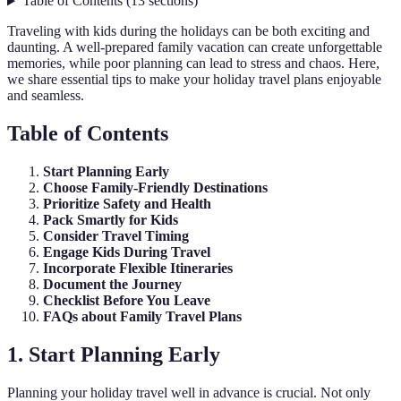
Table of Contents
(
13
sections
)
Traveling with kids during the holidays can be both exciting and
daunting. A well-prepared family vacation can create unforgettable
memories, while poor planning can lead to stress and chaos. Here,
we share essential tips to make your holiday travel plans enjoyable
and seamless.
Table of Contents
Start Planning Early
Choose Family-Friendly Destinations
Prioritize Safety and Health
Pack Smartly for Kids
Consider Travel Timing
Engage Kids During Travel
Incorporate Flexible Itineraries
Document the Journey
Checklist Before You Leave
FAQs about Family Travel Plans
1. Start Planning Early
Planning your holiday travel well in advance is crucial. Not only