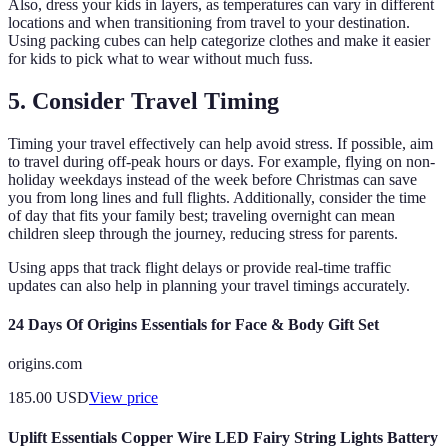
Also, dress your kids in layers, as temperatures can vary in different
locations and when transitioning from travel to your destination.
Using packing cubes can help categorize clothes and make it easier
for kids to pick what to wear without much fuss.
5. Consider Travel Timing
Timing your travel effectively can help avoid stress. If possible, aim
to travel during off-peak hours or days. For example, flying on non-
holiday weekdays instead of the week before Christmas can save
you from long lines and full flights. Additionally, consider the time
of day that fits your family best; traveling overnight can mean
children sleep through the journey, reducing stress for parents.
Using apps that track flight delays or provide real-time traffic
updates can also help in planning your travel timings accurately.
24 Days Of Origins Essentials for Face & Body Gift Set
origins.com
185.00
USD
View price
Uplift Essentials Copper Wire LED Fairy String Lights Battery