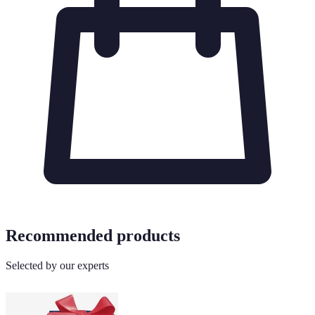
Recommended products
Selected by our experts