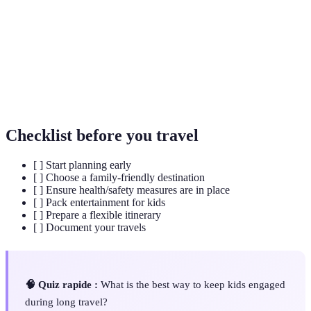
Friendly
to the needs of families with children.
Flexible
A travel plan that allows for changes in activities and
Itinerary
accommodations based on how the trip unfolds.
Packing
A checklist of items to bring on a trip, ensuring you
List
don’t forget crucial essentials.
Checklist before you travel
[ ] Start planning early
[ ] Choose a family-friendly destination
[ ] Ensure health/safety measures are in place
[ ] Pack entertainment for kids
[ ] Prepare a flexible itinerary
[ ] Document your travels
🧠 Quiz rapide :
What is the best way to keep kids engaged
during long travel?