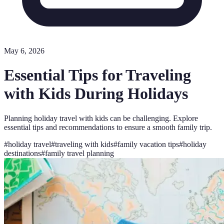
May 6, 2026
Essential Tips for Traveling
with Kids During Holidays
Planning holiday travel with kids can be challenging. Explore
essential tips and recommendations to ensure a smooth family trip.
#
holiday travel
#
traveling with kids
#
family vacation tips
#
holiday
destinations
#
family travel planning