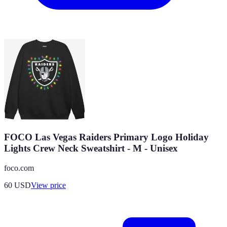
FOCO Las Vegas Raiders Primary Logo Holiday
Lights Crew Neck Sweatshirt - M - Unisex
foco.com
60
USD
View price