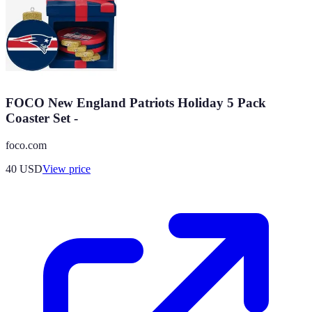
FOCO New England Patriots Holiday 5 Pack
Coaster Set -
foco.com
40
USD
View price