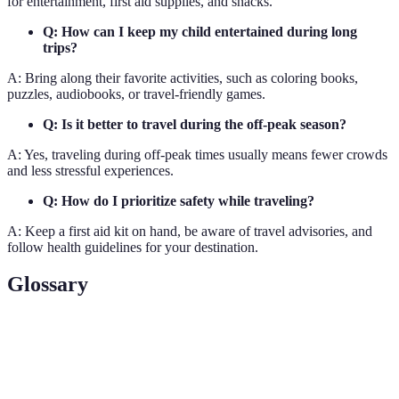
for entertainment, first aid supplies, and snacks.
Q: How can I keep my child entertained during long
trips?
A: Bring along their favorite activities, such as coloring books,
puzzles, audiobooks, or travel-friendly games.
Q: Is it better to travel during the off-peak season?
A: Yes, traveling during off-peak times usually means fewer crowds
and less stressful experiences.
Q: How do I prioritize safety while traveling?
A: Keep a first aid kit on hand, be aware of travel advisories, and
follow health guidelines for your destination.
Glossary
Term
Definition
Family-
Destinations, activities, or accommodations that cater