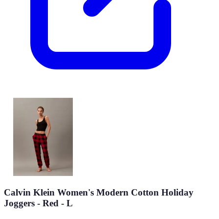
Calvin Klein Women's Modern Cotton Holiday
Joggers - Red - L