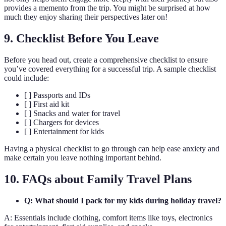
provides a memento from the trip. You might be surprised at how
much they enjoy sharing their perspectives later on!
9. Checklist Before You Leave
Before you head out, create a comprehensive checklist to ensure
you’ve covered everything for a successful trip. A sample checklist
could include:
[ ] Passports and IDs
[ ] First aid kit
[ ] Snacks and water for travel
[ ] Chargers for devices
[ ] Entertainment for kids
Having a physical checklist to go through can help ease anxiety and
make certain you leave nothing important behind.
10. FAQs about Family Travel Plans
Q: What should I pack for my kids during holiday travel?
A: Essentials include clothing, comfort items like toys, electronics