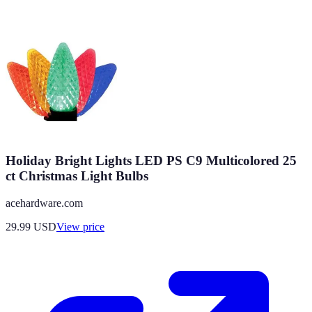
Holiday Bright Lights LED PS C9 Multicolored 25
ct Christmas Light Bulbs
acehardware.com
29.99
USD
View price