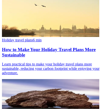
Holiday travel plans
6
min
How to Make Your Holiday Travel Plans More
Sustainable
Learn practical tips to make your holiday travel plans more
sustainable, reducing your carbon footprint while enjoying your
adventure.