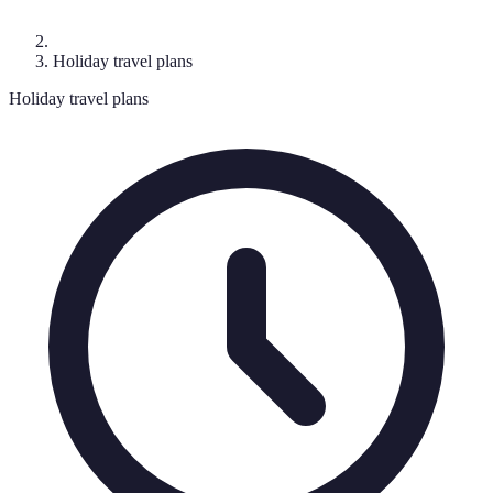
Holiday travel plans
Holiday travel plans