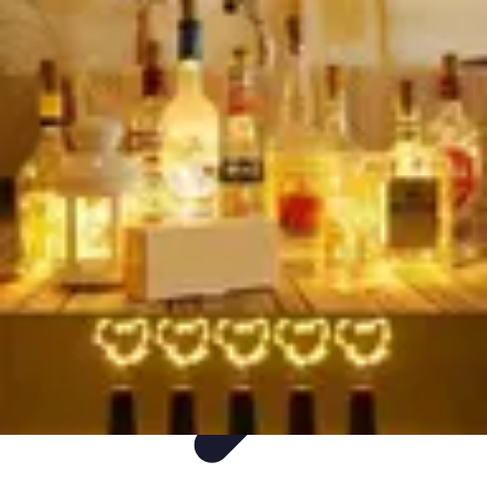
Holiday travel plans
Holiday travel plans
Holiday travel plans