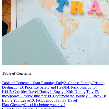
Table of Contents
Table of Contents
1. Start Planning Early
2. Choose Family-Friendly
Destinations
3. Prioritize Safety and Health
4. Pack Smartly for
Kids
5. Consider Travel Timing
6. Engage Kids During Travel
7.
Incorporate Flexible Itineraries
8. Document the Journey
9. Checklist
Before You Leave
10. FAQs about Family Travel
Plans
Glossary
Checklist before you travel