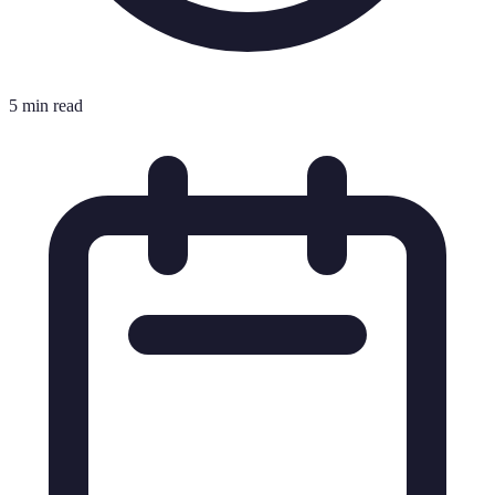
5 min read