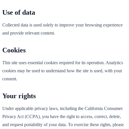
Use of data
Collected data is used solely to improve your browsing experience
and provide relevant content.
Cookies
This site uses essential cookies required for its operation. Analytics
cookies may be used to understand how the site is used, with your
consent.
Your rights
Under applicable privacy laws, including the California Consumer
Privacy Act (CCPA), you have the right to access, correct, delete,
and request portability of your data. To exercise these rights, please