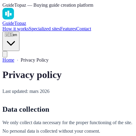
GuideTopaz — Buying guide creation platform
Guide
Topaz
How it works
Specialized sites
Features
Contact
🇺🇸
en
Home
Privacy Policy
Privacy policy
Last updated: mars 2026
Data collection
We only collect data necessary for the proper functioning of the site.
No personal data is collected without your consent.