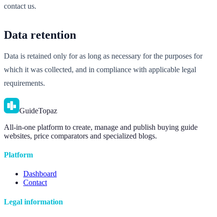
contact us.
Data retention
Data is retained only for as long as necessary for the purposes for
which it was collected, and in compliance with applicable legal
requirements.
GuideTopaz
All-in-one platform to create, manage and publish buying guide
websites, price comparators and specialized blogs.
Platform
Dashboard
Contact
Legal information