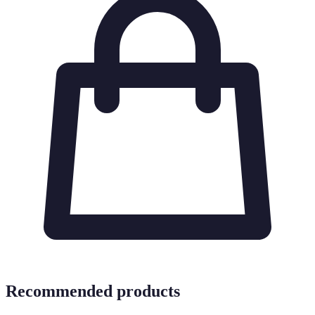
Recommended products