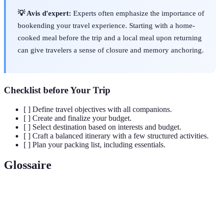
💡 Avis d'expert:
Experts often emphasize the importance of
bookending your travel experience. Starting with a home-
cooked meal before the trip and a local meal upon returning
can give travelers a sense of closure and memory anchoring.
Checklist before Your Trip
[ ] Define travel objectives with all companions.
[ ] Create and finalize your budget.
[ ] Select destination based on interests and budget.
[ ] Craft a balanced itinerary with a few structured activities.
[ ] Plan your packing list, including essentials.
Glossaire
Terme
Définition
A detailed outline of planned travel activities and