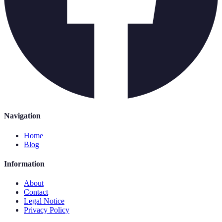
Navigation
Home
Blog
Information
About
Contact
Legal Notice
Privacy Policy