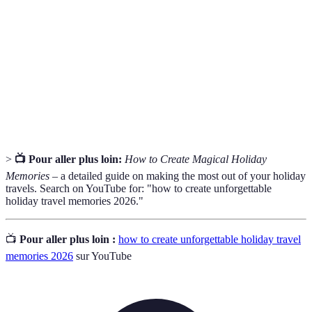
Itinerary
destinations.
The process of creating a plan to spend your money
Budgeting
effectively.
The location where you intend to travel for leisure
Destination
or exploration.
>
📺 Pour aller plus loin:
How to Create Magical Holiday
Memories
– a detailed guide on making the most out of your holiday
travels. Search on YouTube for: "how to create unforgettable
holiday travel memories 2026."
📺
Pour aller plus loin :
how to create unforgettable holiday travel
memories 2026
sur YouTube