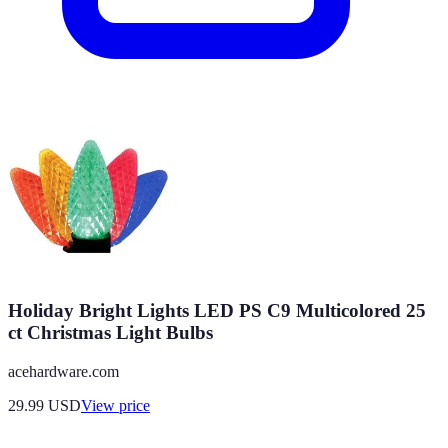
Holiday Bright Lights LED PS C9 Multicolored 25
ct Christmas Light Bulbs
acehardware.com
29.99
USD
View price