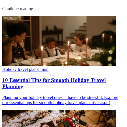
Continue reading
Holiday travel plans
5
min
10 Essential Tips for Smooth Holiday Travel
Planning
Planning your holiday travel doesn't have to be stressful. Explore
our essential tips for smooth holiday travel plans this season!