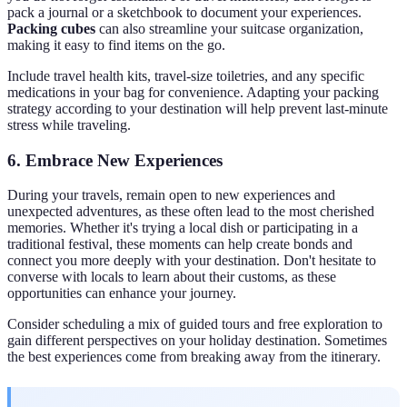
pack a journal or a sketchbook to document your experiences.
Packing cubes
can also streamline your suitcase organization,
making it easy to find items on the go.
Include travel health kits, travel-size toiletries, and any specific
medications in your bag for convenience. Adapting your packing
strategy according to your destination will help prevent last-minute
stress while traveling.
6. Embrace New Experiences
During your travels, remain open to new experiences and
unexpected adventures, as these often lead to the most cherished
memories. Whether it's trying a local dish or participating in a
traditional festival, these moments can help create bonds and
connect you more deeply with your destination. Don't hesitate to
converse with locals to learn about their customs, as these
opportunities can enhance your journey.
Consider scheduling a mix of guided tours and free exploration to
gain different perspectives on your holiday destination. Sometimes
the best experiences come from breaking away from the itinerary.