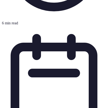
6 min read