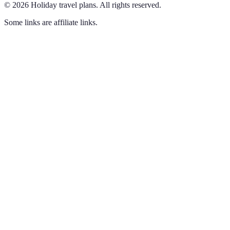
©
2026
Holiday travel plans
.
All rights reserved.
Some links are affiliate links.