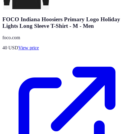
FOCO Indiana Hoosiers Primary Logo Holiday
Lights Long Sleeve T-Shirt - M - Men
foco.com
40
USD
View price