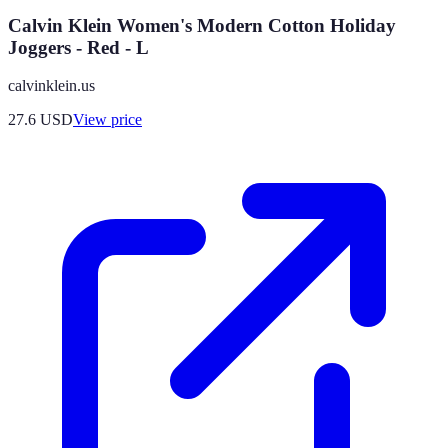
Calvin Klein Women's Modern Cotton Holiday
Joggers - Red - L
calvinklein.us
27.6
USD
View price