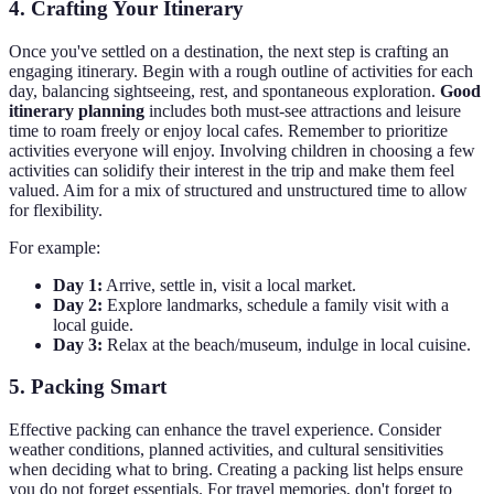
4. Crafting Your Itinerary
Once you've settled on a destination, the next step is crafting an
engaging itinerary. Begin with a rough outline of activities for each
day, balancing sightseeing, rest, and spontaneous exploration.
Good
itinerary planning
includes both must-see attractions and leisure
time to roam freely or enjoy local cafes. Remember to prioritize
activities everyone will enjoy. Involving children in choosing a few
activities can solidify their interest in the trip and make them feel
valued. Aim for a mix of structured and unstructured time to allow
for flexibility.
For example:
Day 1:
Arrive, settle in, visit a local market.
Day 2:
Explore landmarks, schedule a family visit with a
local guide.
Day 3:
Relax at the beach/museum, indulge in local cuisine.
5. Packing Smart
Effective packing can enhance the travel experience. Consider
weather conditions, planned activities, and cultural sensitivities
when deciding what to bring. Creating a packing list helps ensure
you do not forget essentials. For travel memories, don't forget to