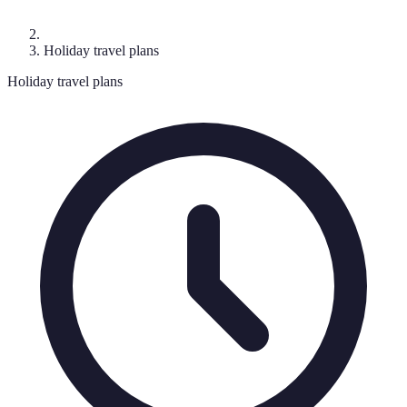
Holiday travel plans
Holiday travel plans