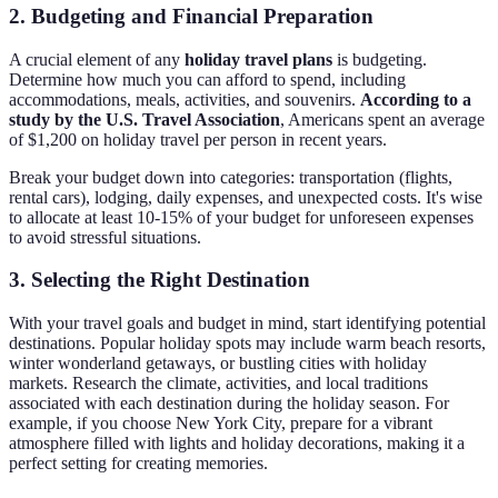
2. Budgeting and Financial Preparation
A crucial element of any
holiday travel plans
is budgeting.
Determine how much you can afford to spend, including
accommodations, meals, activities, and souvenirs.
According to a
study by the U.S. Travel Association
, Americans spent an average
of $1,200 on holiday travel per person in recent years.
Break your budget down into categories: transportation (flights,
rental cars), lodging, daily expenses, and unexpected costs. It's wise
to allocate at least 10-15% of your budget for unforeseen expenses
to avoid stressful situations.
3. Selecting the Right Destination
With your travel goals and budget in mind, start identifying potential
destinations. Popular holiday spots may include warm beach resorts,
winter wonderland getaways, or bustling cities with holiday
markets. Research the climate, activities, and local traditions
associated with each destination during the holiday season. For
example, if you choose New York City, prepare for a vibrant
atmosphere filled with lights and holiday decorations, making it a
perfect setting for creating memories.