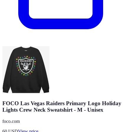
FOCO Las Vegas Raiders Primary Logo Holiday
Lights Crew Neck Sweatshirt - M - Unisex
foco.com
60
USD
View price