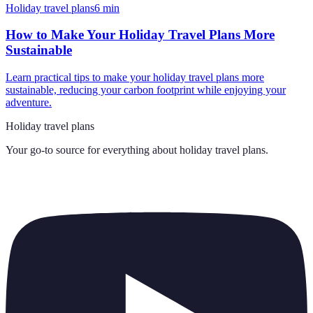
Holiday travel plans
6
min
How to Make Your Holiday Travel Plans More
Sustainable
Learn practical tips to make your holiday travel plans more
sustainable, reducing your carbon footprint while enjoying your
adventure.
Holiday travel plans
Your go-to source for everything about
holiday travel plans
.