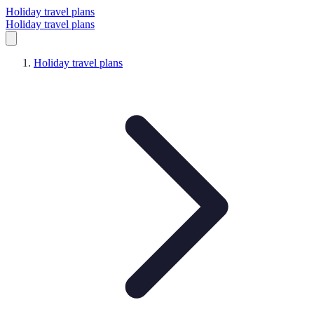
Holiday travel plans
Holiday travel plans
Holiday travel plans