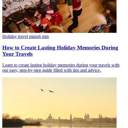
Holiday travel plans
6
min
How to Create Lasting Holiday Memories During
Your Travels
Learn to create lasting holiday memories during your travels with
our easy, step-by-step guide filled with tips and advice.