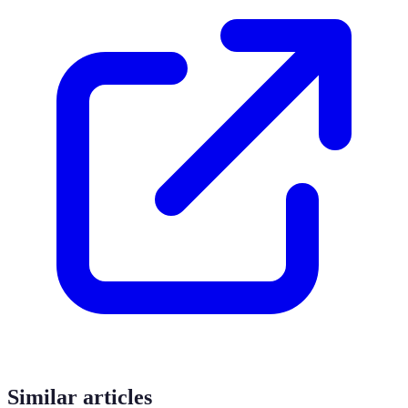
Similar articles