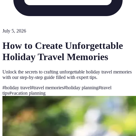
July 5, 2026
How to Create Unforgettable
Holiday Travel Memories
Unlock the secrets to crafting unforgettable holiday travel memories
with our step-by-step guide filled with expert tips.
#
holiday travel
#
travel memories
#
holiday planning
#
travel
tips
#
vacation planning