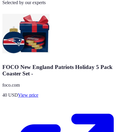
Selected by our experts
FOCO New England Patriots Holiday 5 Pack
Coaster Set -
foco.com
40
USD
View price