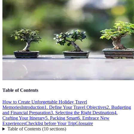
Table of Contents
How to Create Unforgettable Holiday Travel
Memories
Introduction
1. Define Your Travel Objectives
2. Budgeting
and Financial Preparation
3. Selecting the Right Destination
4.
Crafting Your Itinerary
5. Packing Smart
6. Embrace New
Experiences
Checklist before Your Trip
Glossaire
Table of Contents
(
10
sections
)