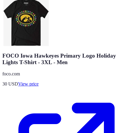
FOCO Iowa Hawkeyes Primary Logo Holiday
Lights T-Shirt - 3XL - Men
foco.com
30
USD
View price