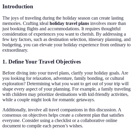
Introduction
The joys of traveling during the holiday season can create lasting
memories. Crafting ideal
holiday travel plans
involves more than
just booking flights and accommodations. It requires thoughtful
consideration of experiences you want to cherish. By addressing a
few key factors, such as destination selection, itinerary planning, and
budgeting, you can elevate your holiday experience from ordinary to
extraordinary.
1. Define Your Travel Objectives
Before diving into your travel plans, clarify your holiday goals. Are
you looking for relaxation, adventure, family bonding, or cultural
exploration? Determining what you want to get out of your trip will
shape every aspect of your planning. For example, a family traveling
with children may prioritize destinations with kid-friendly activities,
while a couple might look for romantic getaways.
Additionally, involve all travel companions in this discussion. A
consensus on objectives helps create a coherent plan that satisfies
everyone. Consider using a checklist or a collaborative online
document to compile each person’s wishes.