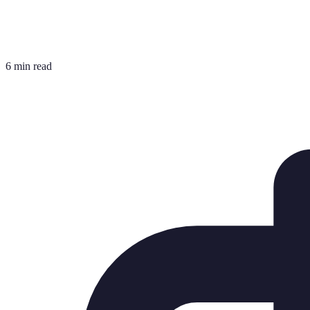
6 min read