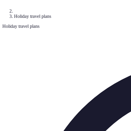
Holiday travel plans
Holiday travel plans