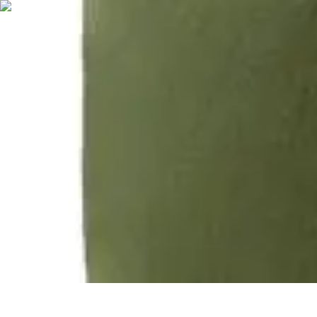
Holiday travel plans
Holiday travel plans
Holiday travel plans